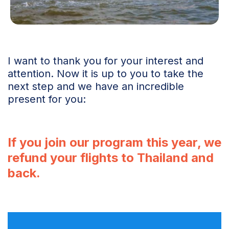
I want to thank you for your interest and
attention. Now it is up to you to take the
next step and we have an incredible
present for you:
If you join our program this year, we
refund your flights to Thailand and
back.