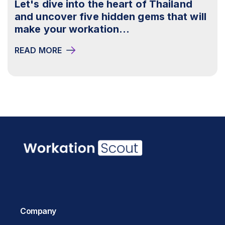
Let's dive into the heart of Thailand
and uncover five hidden gems that will
make your workation...
READ MORE
Company