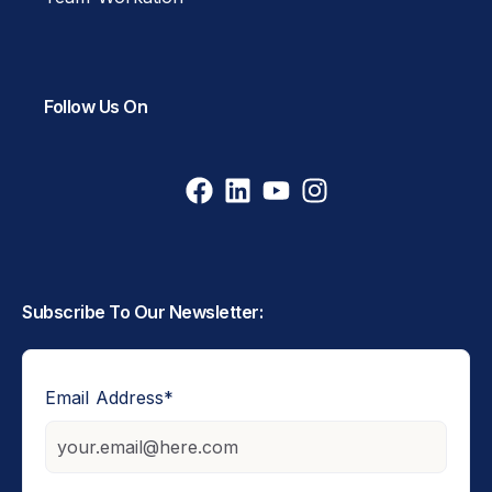
Follow Us On
Subscribe To Our Newsletter:
Email Address
*