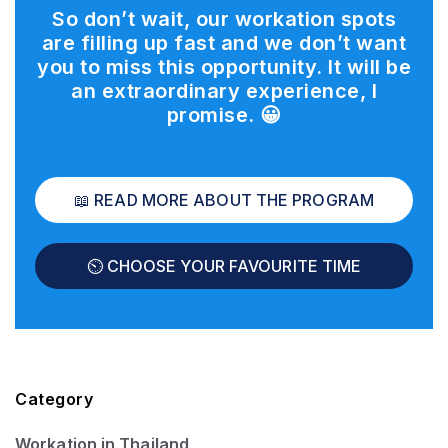
So don’t wait, our workation spots
are filling up fast and we don’t want
you to miss this opportunity. It will be
an extraordinary experience, I
promise.
😀
📖 READ MORE ABOUT THE PROGRAM
⏲️ CHOOSE YOUR FAVOURITE TIME
Category
Workation in Thailand