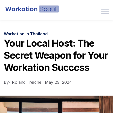
Blog
Workation in Thailand
Your Local Host: The
Secret Weapon for Your
Workation Success
By
- Roland Treichel,
May 29, 2024