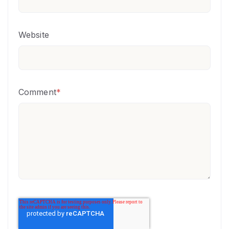
Website
Comment
*