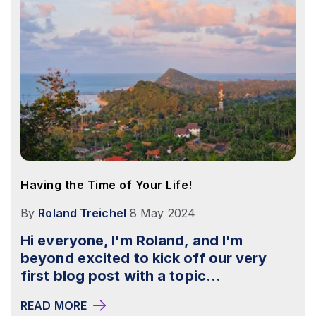
Having the Time of Your Life!
By
Roland Treichel
8 May 2024
Hi everyone, I'm Roland, and I'm
beyond excited to kick off our very
first blog post with a topic...
READ MORE