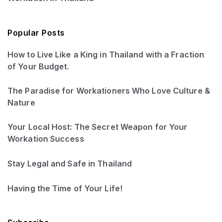
Popular Posts
How to Live Like a King in Thailand with a Fraction
of Your Budget.
The Paradise for Workationers Who Love Culture &
Nature
Your Local Host: The Secret Weapon for Your
Workation Success
Stay Legal and Safe in Thailand
Having the Time of Your Life!