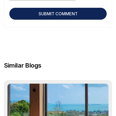
Similar Blogs