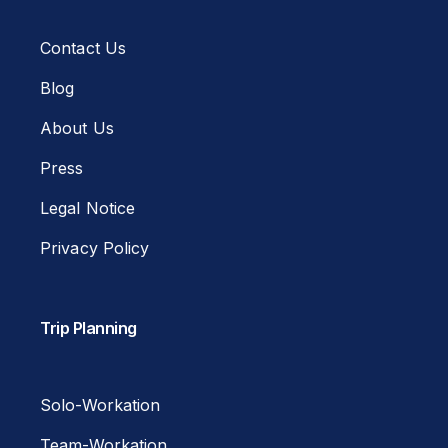
Contact Us
Blog
About Us
Press
Legal Notice
Privacy Policy
Trip Planning
Solo-Workation
Team-Workation