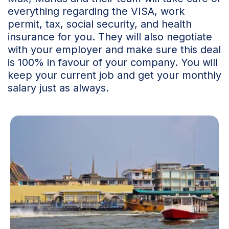
everything regarding the VISA, work
permit, tax, social security, and health
insurance for you. They will also negotiate
with your employer and make sure this deal
is 100% in favour of your company. You will
keep your current job and get your monthly
salary just as always.