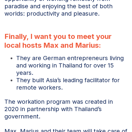
paradise and enjoying the best of both
worlds: productivity and pleasure.
Finally, I want you to meet your
local hosts Max and Marius:
They are German entrepreneurs living
and working in Thailand for over 15
years.
They built Asia’s leading facilitator for
remote workers.
The workation program was created in
2020 in partnership with Thailand’s
government.
Max, Marius and their team will take care of