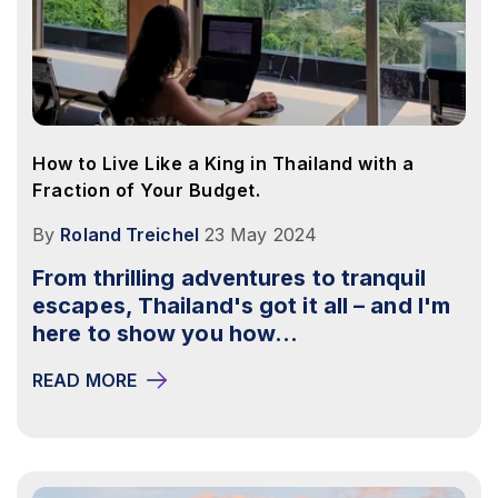
How to Live Like a King in Thailand with a
Fraction of Your Budget.
By
Roland Treichel
23 May 2024
From thrilling adventures to tranquil
escapes, Thailand's got it all – and I'm
here to show you how...
READ MORE