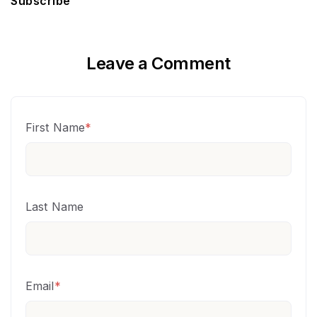
Subscribe
Leave a Comment
First Name
*
Last Name
Email
*