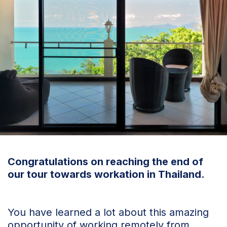
Congratulations on reaching the end of
our tour towards workation in Thailand.
You have learned a lot about this amazing
opportunity of working remotely from