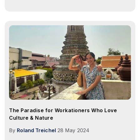
The Paradise for Workationers Who Love
Culture & Nature
By
Roland Treichel
28 May 2024