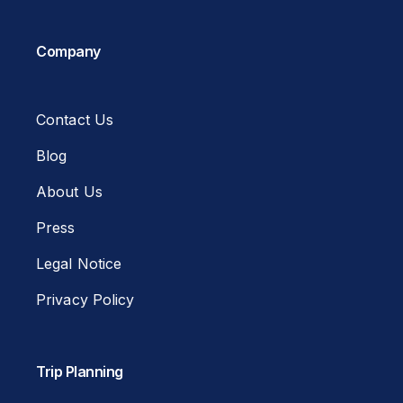
Company
Contact Us
Blog
About Us
Press
Legal Notice
Privacy Policy
Trip Planning