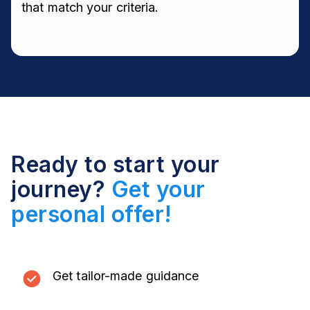
that match your criteria.
Ready to start your
journey?
Get your
personal offer!
Get tailor-made guidance