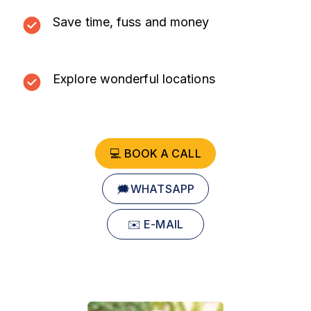
Save time, fuss and money
Explore wonderful locations
💻 BOOK A CALL
🗯️WHATSAPP
✉️ E-MAIL