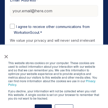
I agree to receive other communications from
WorkationScout.
*
We value your privacy and will never send irrelevant
information. You can unsubscribe at any time. For
×
Privacy Policy
information, please review our
.
This website stores cookies on your computer. These cookies are
used to collect information about your interaction with our website
and so that we can remember you. We use this information to
optimize your website experience and to provide analytics and
metrics about our visitors to this website and other media sites. You
can find more information about the cookies we use in our
Privacy
Policy
.
If you decline, your information will not be collected when you visit
this website. A single cookie is set on your browser to remember that
Copyright © 2026 WorkationScout. All Rights
you do not want to be tracked.
Reserved.