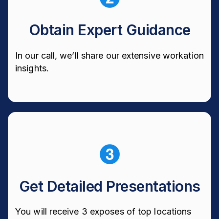
Obtain Expert Guidance
In our call, we’ll share our extensive workation
insights.
Get Detailed Presentations
You will receive 3 exposes of top locations