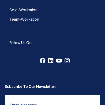
Solo-Workation
Team-Workation
Follow Us On
Subscribe To Our Newsletter:
Email Address
*