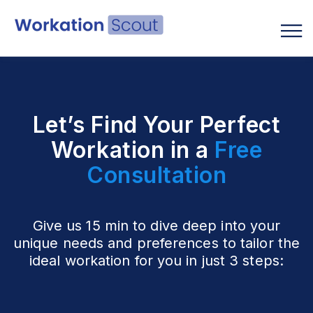
English
Let’s Find Your Perfect
Workation in a
Free
Consultation
Give us 15 min to dive deep into your
unique needs and preferences to tailor the
ideal workation for you in just 3 steps: