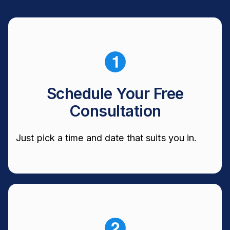
Schedule Your Free
Consultation
Just pick a time and date that suits you in.